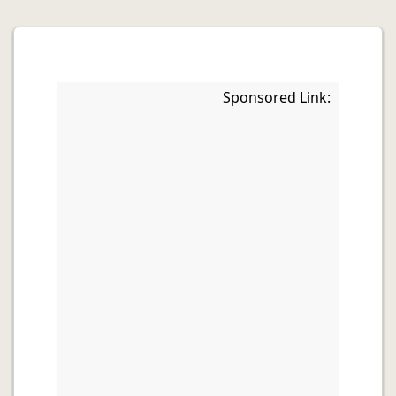
Sponsored Link: