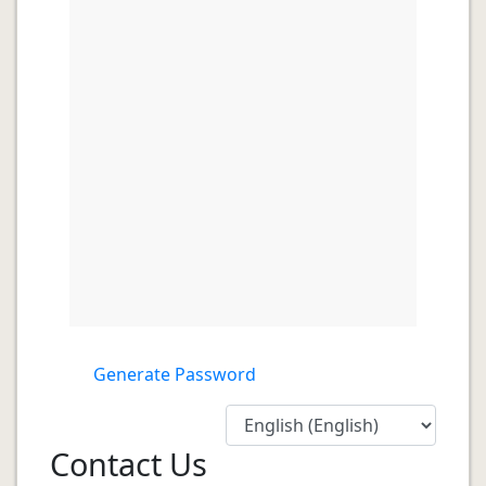
Generate Password
Contact Us